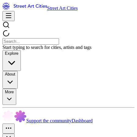
Street Art Cities
Start typing to search for cities, artists and tags
Explore
About
More
Support the community
Dashboard