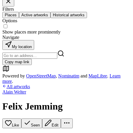
Filters
Places
Active artworks
Historical artworks
Options
Show places more prominently
Navigate
My location
Copy map link
Powered by
OpenStreetMap
,
Nominatim
and
MapLibre
.
Learn
more
.
All artworks
Alain Welter
Felix Jemming
Like
Seen
Edit