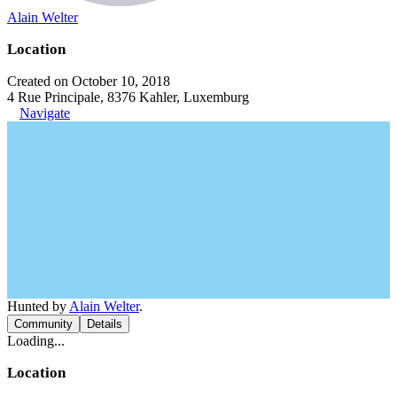
Alain Welter
Location
Created on October 10, 2018
4 Rue Principale, 8376 Kahler, Luxemburg
Navigate
Hunted by
Alain Welter
.
Community
Details
Loading...
Location