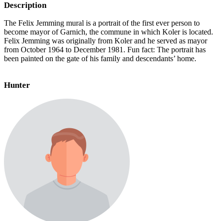
Description
The Felix Jemming mural is a portrait of the first ever person to
become mayor of Garnich, the commune in which Koler is located.
Felix Jemming was originally from Koler and he served as mayor
from October 1964 to December 1981. Fun fact: The portrait has
been painted on the gate of his family and descendants’ home.
Hunter