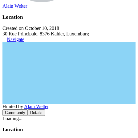
Alain Welter
Location
Created on October 10, 2018
30 Rue Principale, 8376 Kahler, Luxemburg
Navigate
Hunted by
Alain Welter
.
Community
Details
Loading...
Location