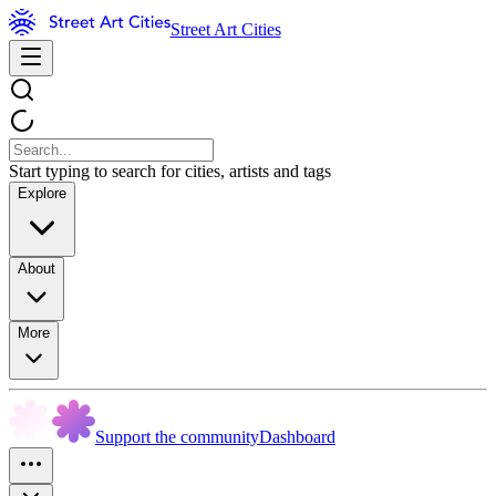
Street Art Cities
Start typing to search for cities, artists and tags
Explore
About
More
Support the community
Dashboard