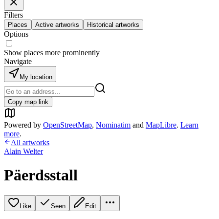
Filters
Places
Active artworks
Historical artworks
Options
Show places more prominently
Navigate
My location
Copy map link
Powered by
OpenStreetMap
,
Nominatim
and
MapLibre
.
Learn
more
.
All artworks
Alain Welter
Päerdsstall
Like
Seen
Edit