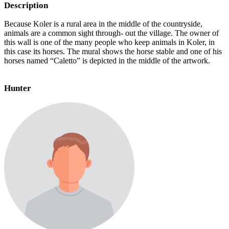
Description
Because Koler is a rural area in the middle of the countryside,
animals are a common sight through- out the village. The owner of
this wall is one of the many people who keep animals in Koler, in
this case its horses. The mural shows the horse stable and one of his
horses named “Caletto” is depicted in the middle of the artwork.
Hunter