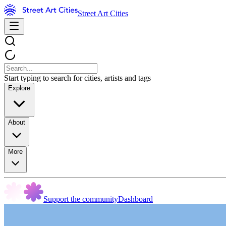
Street Art Cities
Start typing to search for cities, artists and tags
Explore
About
More
Support the community
Dashboard