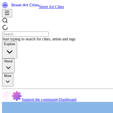
Street Art Cities
Start typing to search for cities, artists and tags
Explore
About
More
Support the community
Dashboard