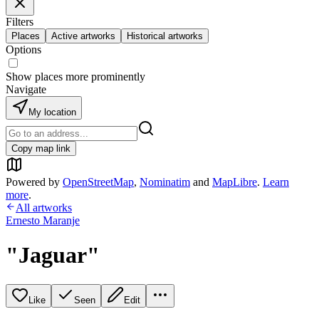
Filters
Places
Active artworks
Historical artworks
Options
Show places more prominently
Navigate
My location
Copy map link
Powered by
OpenStreetMap
,
Nominatim
and
MapLibre
.
Learn
more
.
All artworks
Ernesto Maranje
"Jaguar"
Like
Seen
Edit