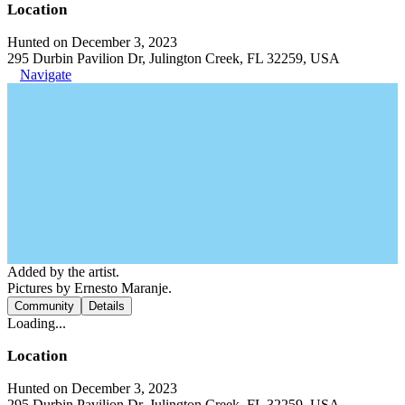
Location
Hunted on December 3, 2023
295 Durbin Pavilion Dr, Julington Creek, FL 32259, USA
Navigate
Added by the artist.
Pictures by Ernesto Maranje.
Community
Details
Loading...
Location
Hunted on December 3, 2023
295 Durbin Pavilion Dr, Julington Creek, FL 32259, USA