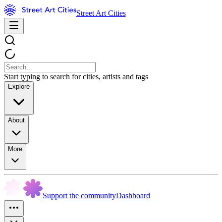
Street Art Cities
Start typing to search for cities, artists and tags
Explore
About
More
Support the community
Dashboard