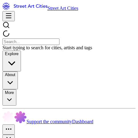
Street Art Cities
Start typing to search for cities, artists and tags
Explore
About
More
Support the community
Dashboard