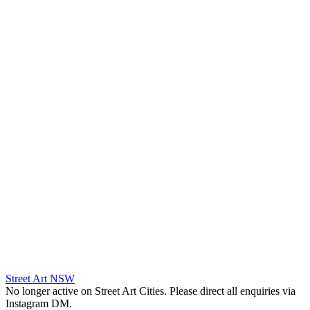
Street Art NSW
No longer active on Street Art Cities. Please direct all enquiries via
Instagram DM.