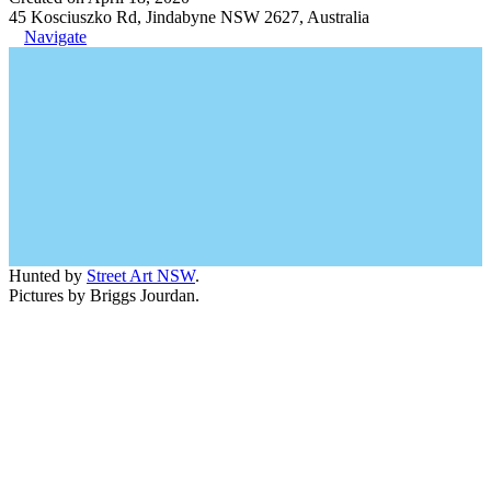
45 Kosciuszko Rd, Jindabyne NSW 2627, Australia
Navigate
Hunted by
Street Art NSW
.
Pictures by Briggs Jourdan.