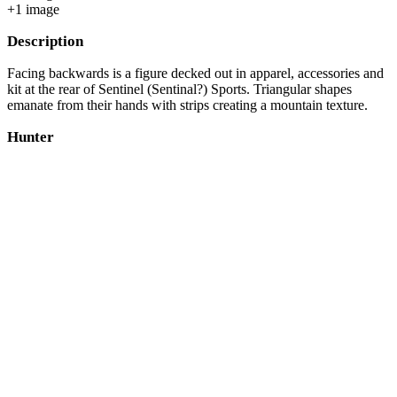
+
1
image
Description
Facing backwards is a figure decked out in apparel, accessories and
kit at the rear of Sentinel (Sentinal?) Sports. Triangular shapes
emanate from their hands with strips creating a mountain texture.
Hunter