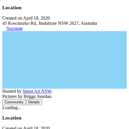
Location
Created on April 18, 2020
45 Kosciuszko Rd, Jindabyne NSW 2627, Australia
Navigate
Hunted by
Street Art NSW
.
Pictures by Briggs Jourdan.
Community
Details
Loading...
Location
Created on April 18, 2020