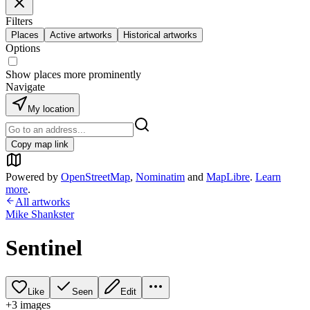
Filters
Places
Active artworks
Historical artworks
Options
Show places more prominently
Navigate
My location
Copy map link
Powered by
OpenStreetMap
,
Nominatim
and
MapLibre
.
Learn
more
.
All artworks
Mike Shankster
Sentinel
Like
Seen
Edit
+
3
image
s