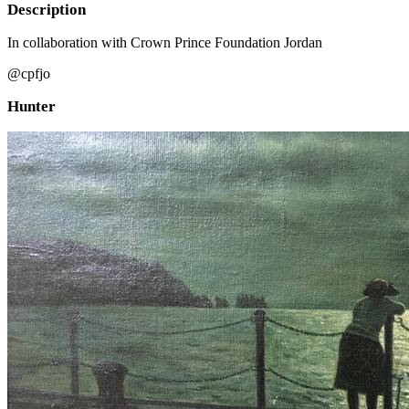
Description
In collaboration with Crown Prince Foundation Jordan
@cpfjo
Hunter