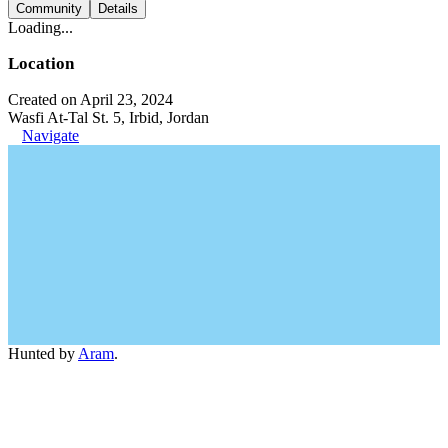
Community
Details
Loading...
Location
Created on April 23, 2024
Wasfi At-Tal St. 5, Irbid, Jordan
Navigate
Hunted by
Aram
.