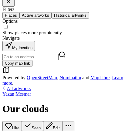
Filters
Places
Active artworks
Historical artworks
Options
Show places more prominently
Navigate
My location
Copy map link
Powered by
OpenStreetMap
,
Nominatim
and
MapLibre
.
Learn
more
.
All artworks
Yazan Mesmar
Our clouds
Like
Seen
Edit