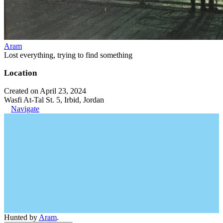
Aram
Lost everything, trying to find something
Location
Created on April 23, 2024
Wasfi At-Tal St. 5, Irbid, Jordan
Navigate
Hunted by
Aram
.