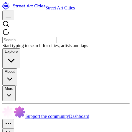
Street Art Cities
Start typing to search for cities, artists and tags
Explore
About
More
Support the community
Dashboard