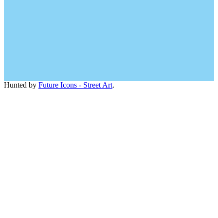
Hunted by
Future Icons - Street Art
.