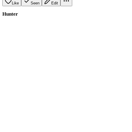
Like
Seen
Edit
Hunter