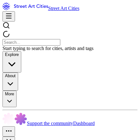
Street Art Cities
Start typing to search for cities, artists and tags
Explore
About
More
Support the community
Dashboard