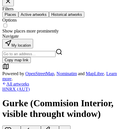
Filters
Places
Active artworks
Historical artworks
Options
Show places more prominently
Navigate
My location
Copy map link
Powered by
OpenStreetMap
,
Nominatim
and
MapLibre
.
Learn
more
.
All artworks
HNRX (AUT)
Gurke (Commision Interior,
visible throught window)