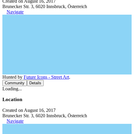
Created on August 16, 2017
Brunecker Str. 3, 6020 Innsbruck, Österreich
Navigate
Hunted by
Future Icons - Street Art
.
Community
Details
Loading...
Location
Created on August 16, 2017
Brunecker Str. 3, 6020 Innsbruck, Österreich
Navigate