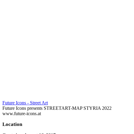
Future Icons - Street Art
Future Icons presents STREETART-MAP STYRIA 2022
www.future-icons.at
Location