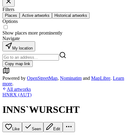
Filters
Places
Active artworks
Historical artworks
Options
Show places more prominently
Navigate
My location
Copy map link
Powered by
OpenStreetMap
,
Nominatim
and
MapLibre
.
Learn
more
.
All artworks
HNRX (AUT)
INNS`WURSCHT
Like
Seen
Edit