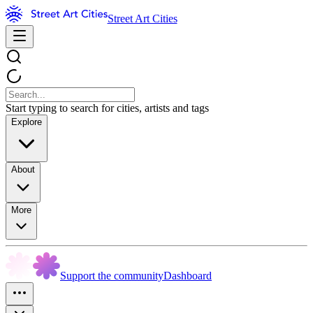
Street Art Cities
Start typing to search for cities, artists and tags
Explore
About
More
Support the community
Dashboard