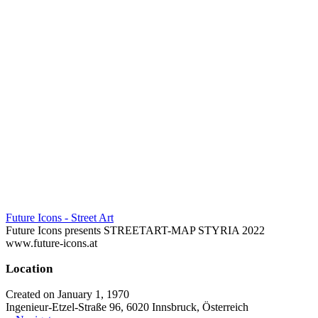
Future Icons - Street Art
Future Icons presents STREETART-MAP STYRIA 2022
www.future-icons.at
Location
Created on January 1, 1970
Ingenieur-Etzel-Straße 96, 6020 Innsbruck, Österreich