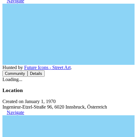
Navigate
Hunted by
Future Icons - Street Art
.
Community
Details
Loading...
Location
Created on January 1, 1970
Ingenieur-Etzel-Straße 96, 6020 Innsbruck, Österreich
Navigate