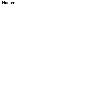
Hunter