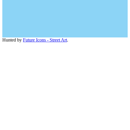
Hunted by
Future Icons - Street Art
.