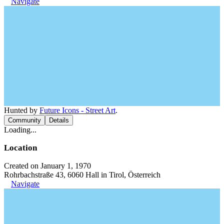
Navigate
Hunted by
Future Icons - Street Art
.
Community
Details
Loading...
Location
Created on January 1, 1970
Rohrbachstraße 43, 6060 Hall in Tirol, Österreich
Navigate