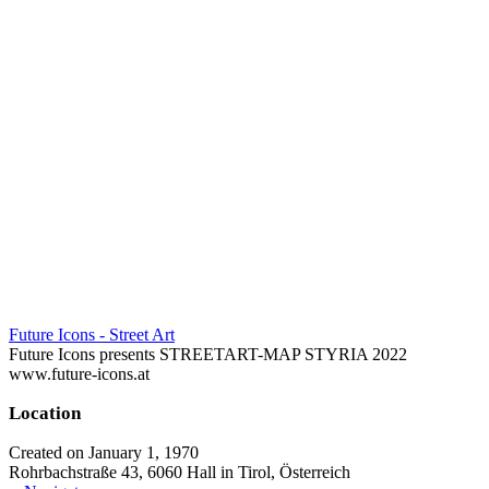
Future Icons - Street Art
Future Icons presents STREETART-MAP STYRIA 2022
www.future-icons.at
Location
Created on January 1, 1970
Rohrbachstraße 43, 6060 Hall in Tirol, Österreich