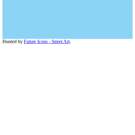
Hunted by
Future Icons - Street Art
.