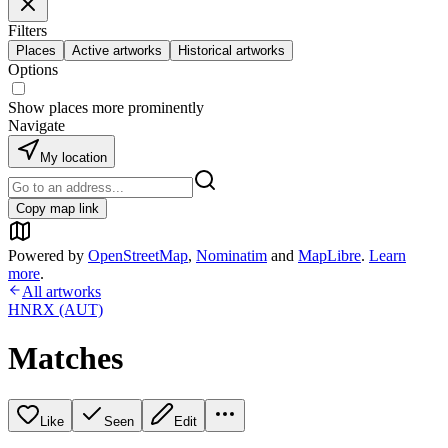
Filters
Places
Active artworks
Historical artworks
Options
Show places more prominently
Navigate
My location
Copy map link
Powered by
OpenStreetMap
,
Nominatim
and
MapLibre
.
Learn
more
.
All artworks
HNRX (AUT)
Matches
Like
Seen
Edit