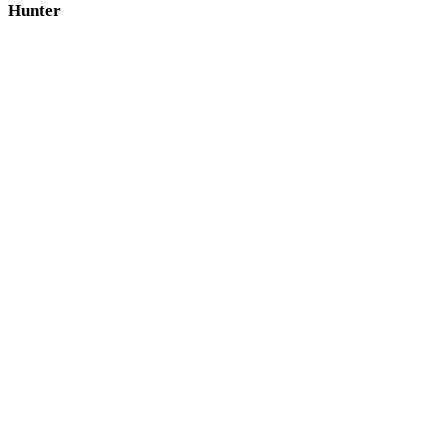
Hunter