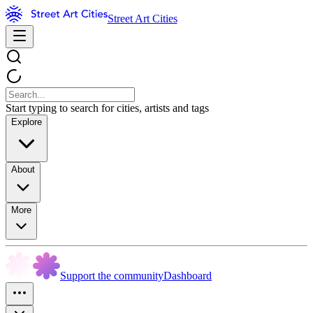
Street Art Cities
Start typing to search for cities, artists and tags
Explore
About
More
Support the community
Dashboard