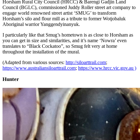
Horsham Rural City Council (HRCC) & Barengi Gadjin Land
Council (BGLC), commissioned Juddy Roller street art company to
engage world renowned street artist ‘SMUG’ to transform
Horsham’s silo and flour mill as a tribute to former Wotjobaluk
Aboriginal warrior Yanggendyinanyuk.
I particularly like that Smug’s hometown is as close to Horsham as
you can get in size and similarities, and it’s name ‘Nowra’ even
translates to “Black Cockatoo”, so Smug felt very at home
throughout the installation of the mural.
(Adapted from various sources:
http://siloarttrail.com
;
https://www.australiansiloarttrail.com
;
https://www.hrcc.vic.gov.au )
Hunter