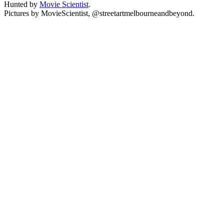
Hunted by
Movie Scientist
.
Pictures by MovieScientist, @streetartmelbourneandbeyond.