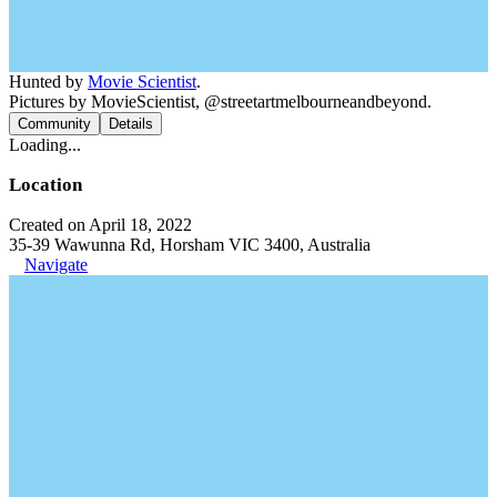
Hunted by
Movie Scientist
.
Pictures by MovieScientist, @streetartmelbourneandbeyond.
Community
Details
Loading...
Location
Created on April 18, 2022
35-39 Wawunna Rd, Horsham VIC 3400, Australia
Navigate