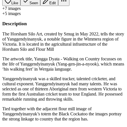
Like
Seen
Edit
+
7
image
s
+
5
image
s
Description
The Horsham Silo Art, created by Smug in May 2022, tells the story
of Yanggendyinanyuk, a notable figure in the Wimmera region of
Victoria. It is located in the agricultural infrastructure of the
Horsham Silo and Flour Mill
The artwork title, Yangga Dyata - Walking on Country focusses on
the life of Yanggendyinanyuk (Yang-gen-jin-a-nyook), which means
‘his walking feet’ in Wergaia language.
Yanggendyinanyuk was a skilled tracker, talented cricketer, and
cultural exponent. Yanggendyinanyuk had many talents. He was
selected as one of thirteen Aboriginal men from western Victoria to
form the first Australian cricket team to tour England. He possessed
remarkable running and throwing skills.
Tied together with the adjacent flour mill image of
Yanggendyinanyuk’s totem the Black Cockatoo the images portray
the strong linkage to country that the region has.