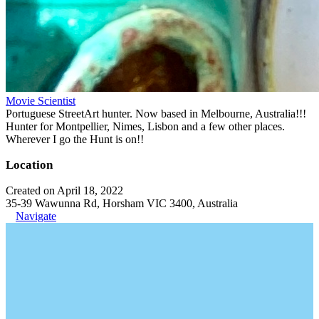
Movie Scientist
Portuguese StreetArt hunter. Now based in Melbourne, Australia!!!
Hunter for Montpellier, Nimes, Lisbon and a few other places.
Wherever I go the Hunt is on!!
Location
Created on April 18, 2022
35-39 Wawunna Rd, Horsham VIC 3400, Australia
Navigate