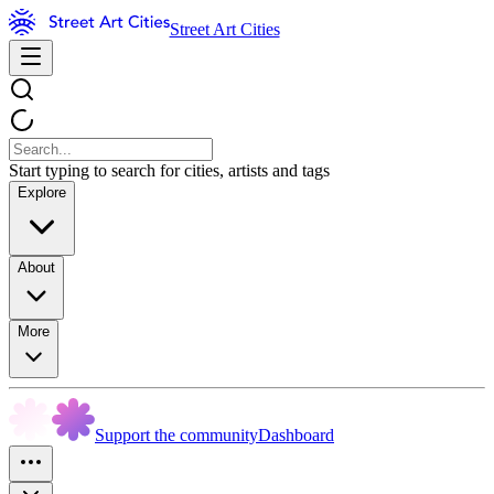
Street Art Cities
Start typing to search for cities, artists and tags
Explore
About
More
Support the community
Dashboard