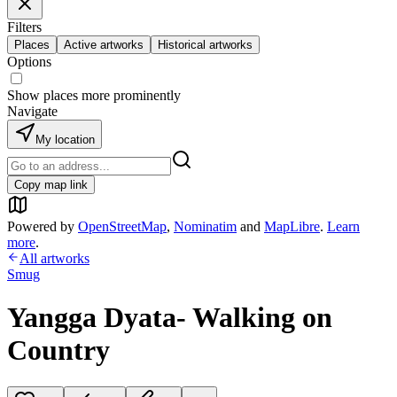
Filters
Places
Active artworks
Historical artworks
Options
Show places more prominently
Navigate
My location
Copy map link
Powered by
OpenStreetMap
,
Nominatim
and
MapLibre
.
Learn
more
.
All artworks
Smug
Yangga Dyata- Walking on
Country