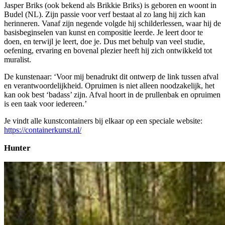
Jasper Briks (ook bekend als Brikkie Briks) is geboren en woont in
Budel (NL). Zijn passie voor verf bestaat al zo lang hij zich kan
herinneren. Vanaf zijn negende volgde hij schilderlessen, waar hij de
basisbeginselen van kunst en compositie leerde. Je leert door te
doen, en terwijl je leert, doe je. Dus met behulp van veel studie,
oefening, ervaring en bovenal plezier heeft hij zich ontwikkeld tot
muralist.
De kunstenaar: ‘Voor mij benadrukt dit ontwerp de link tussen afval
en verantwoordelijkheid. Opruimen is niet alleen noodzakelijk, het
kan ook best ‘badass’ zijn. Afval hoort in de prullenbak en opruimen
is een taak voor iedereen.’
Je vindt alle kunstcontainers bij elkaar op een speciale website:
https://containerkunst.nl/
Hunter