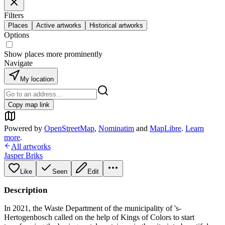
Filters
Places
Active artworks
Historical artworks
Options
Show places more prominently
Navigate
My location
Copy map link
Powered by
OpenStreetMap
,
Nominatim
and
MapLibre
.
Learn
more
.
All artworks
Jasper Briks
Like
Seen
Edit
Description
In 2021, the Waste Department of the municipality of 's-
Hertogenbosch called on the help of Kings of Colors to start