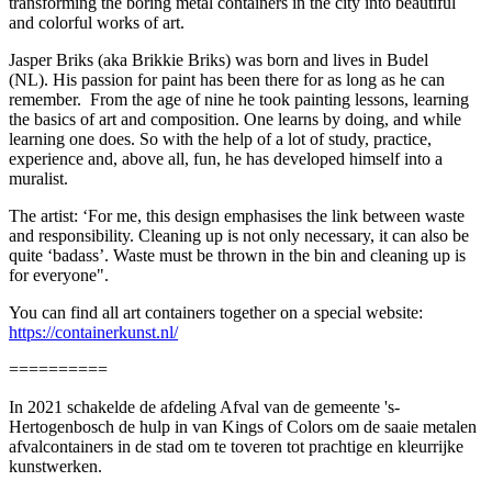
transforming the boring metal containers in the city into beautiful
and colorful works of art.
Jasper Briks (aka Brikkie Briks) was born and lives in Budel
(NL). His passion for paint has been there for as long as he can
remember. From the age of nine he took painting lessons, learning
the basics of art and composition. One learns by doing, and while
learning one does. So with the help of a lot of study, practice,
experience and, above all, fun, he has developed himself into a
muralist.
The artist: ‘For me, this design emphasises the link between waste
and responsibility. Cleaning up is not only necessary, it can also be
quite ‘badass’. Waste must be thrown in the bin and cleaning up is
for everyone".
You can find all art containers together on a special website:
https://containerkunst.nl/
==========
In 2021 schakelde de afdeling Afval van de gemeente 's-
Hertogenbosch de hulp in van Kings of Colors om de saaie metalen
afvalcontainers in de stad om te toveren tot prachtige en kleurrijke
kunstwerken.