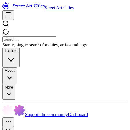
Street Art Cities
Start typing to search for cities, artists and tags
Explore
About
More
Support the community
Dashboard