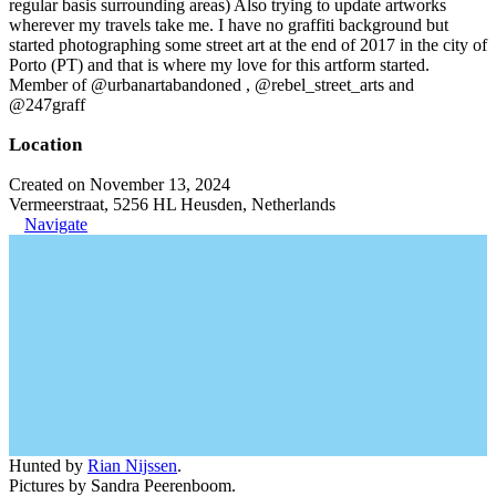
regular basis surrounding areas) Also trying to update artworks
wherever my travels take me. I have no graffiti background but
started photographing some street art at the end of 2017 in the city of
Porto (PT) and that is where my love for this artform started.
Member of @urbanartabandoned , @rebel_street_arts and
@247graff
Location
Created on November 13, 2024
Vermeerstraat, 5256 HL Heusden, Netherlands
Navigate
Hunted by
Rian Nijssen
.
Pictures by Sandra Peerenboom.