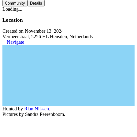
Community
Details
Loading...
Location
Created on November 13, 2024
Vermeerstraat, 5256 HL Heusden, Netherlands
Navigate
Hunted by
Rian Nijssen
.
Pictures by Sandra Peerenboom.