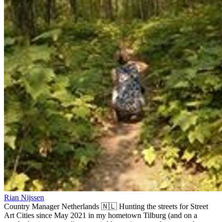
Rian Nijssen
Country Manager Netherlands 🇳🇱 Hunting the streets for Street
Art Cities since May 2021 in my hometown Tilburg (and on a