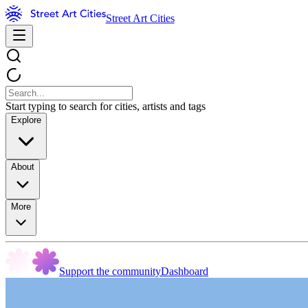
Street Art Cities
Start typing to search for cities, artists and tags
Explore
About
More
Support the community
Dashboard