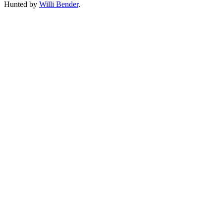
Hunted by
Willi Bender
.