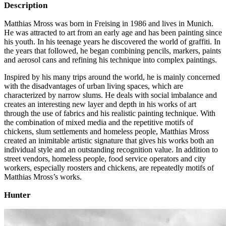
Description
Matthias Mross was born in Freising in 1986 and lives in Munich.
He was attracted to art from an early age and has been painting since
his youth. In his teenage years he discovered the world of graffiti. In
the years that followed, he began combining pencils, markers, paints
and aerosol cans and refining his technique into complex paintings.
Inspired by his many trips around the world, he is mainly concerned
with the disadvantages of urban living spaces, which are
characterized by narrow slums. He deals with social imbalance and
creates an interesting new layer and depth in his works of art
through the use of fabrics and his realistic painting technique. With
the combination of mixed media and the repetitive motifs of
chickens, slum settlements and homeless people, Matthias Mross
created an inimitable artistic signature that gives his works both an
individual style and an outstanding recognition value. In addition to
street vendors, homeless people, food service operators and city
workers, especially roosters and chickens, are repeatedly motifs of
Matthias Mross’s works.
Hunter