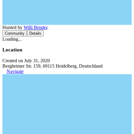
Hunted by
Willi Bender
.
Community
Details
Loading...
Location
Created on July 31, 2020
Bergheimer Str. 159, 69115 Heidelberg, Deutschland
Navigate