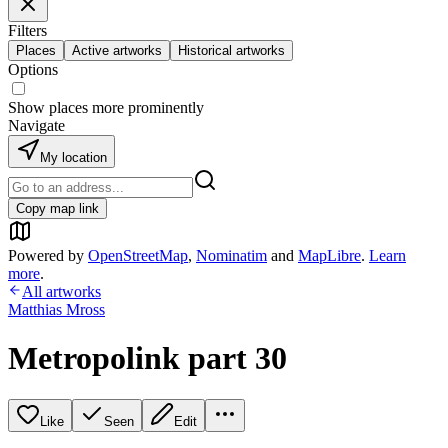
Filters
Places
Active artworks
Historical artworks
Options
Show places more prominently
Navigate
My location
Copy map link
Powered by
OpenStreetMap
,
Nominatim
and
MapLibre
.
Learn
more
.
All artworks
Matthias Mross
Metropolink part 30
Like
Seen
Edit