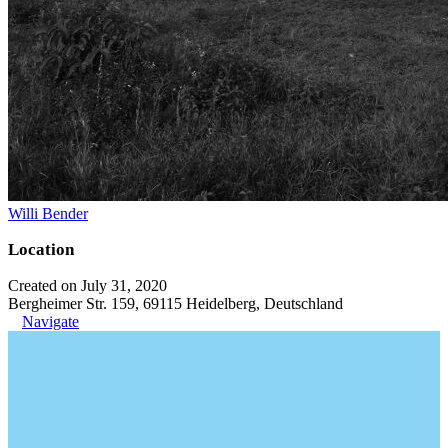
Willi Bender
Location
Created on July 31, 2020
Bergheimer Str. 159, 69115 Heidelberg, Deutschland
Navigate