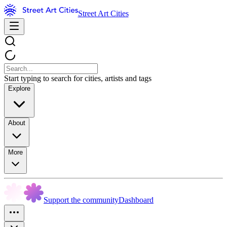
Street Art Cities
Start typing to search for cities, artists and tags
Explore
About
More
Support the community
Dashboard