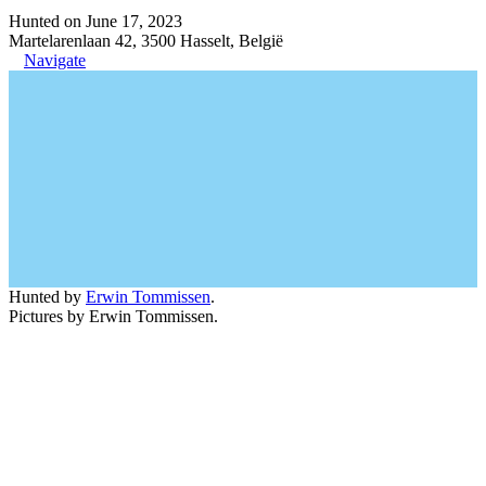
Hunted on June 17, 2023
Martelarenlaan 42, 3500 Hasselt, België
Navigate
Hunted by
Erwin Tommissen
.
Pictures by Erwin Tommissen.