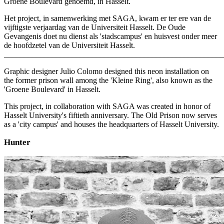
Groene Boulevard genoemd, in Hasselt.
Het project, in samenwerking met SAGA, kwam er ter ere van de
vijftigste verjaardag van de Universiteit Hasselt. De Oude
Gevangenis doet nu dienst als 'stadscampus' en huisvest onder meer
de hoofdzetel van de Universiteit Hasselt.
_______________________________________________________
Graphic designer Julio Colomo designed this neon installation on
the former prison wall among the 'Kleine Ring', also known as the
'Groene Boulevard' in Hasselt.
This project, in collaboration with SAGA was created in honor of
Hasselt University's fiftieth anniversary. The Old Prison now serves
as a 'city campus' and houses the headquarters of Hasselt University.
Hunter