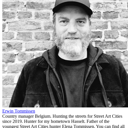
Erwin Tommissen
Country manager Belgium. Hunting the streets for Street Art Cities
since 2019. Hunter for my hometown Hasselt. Father of the
youngest Street Art Cities hunter Elena Tommissen. You can find all