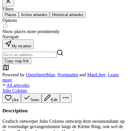
Filters
Places
Active artworks
Historical artworks
Options
Show places more prominently
Navigate
My location
Copy map link
Powered by
OpenStreetMap
,
Nominatim
and
MapLibre
.
Learn
more
.
All artworks
Julio Colomo
Like
Seen
Edit
Description
Grafisch ontwerper Julio Colomo ontwierp deze neoninstallatie op
de voormalige gevangenismuur langs de Kleine Ring, ook wel de