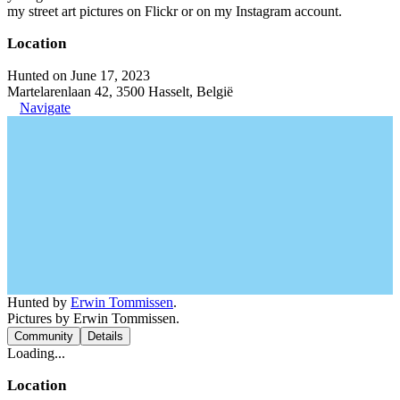
my street art pictures on Flickr or on my Instagram account.
Location
Hunted on June 17, 2023
Martelarenlaan 42, 3500 Hasselt, België
Navigate
Hunted by
Erwin Tommissen
.
Pictures by Erwin Tommissen.
Community
Details
Loading...
Location