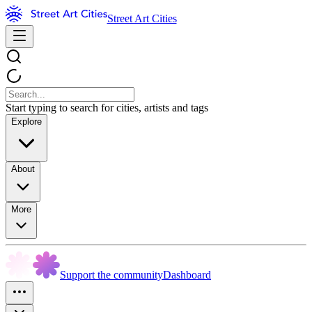
Street Art Cities
Start typing to search for cities, artists and tags
Explore
About
More
Support the community
Dashboard