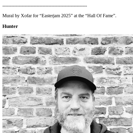
---------------------------------------------------------
Mural by Xofar for “Easterjam 2025” at the “Hall Of Fame”.
Hunter