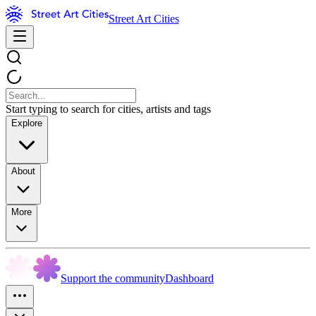
Street Art Cities
Start typing to search for cities, artists and tags
Explore
About
More
Support the community
Dashboard