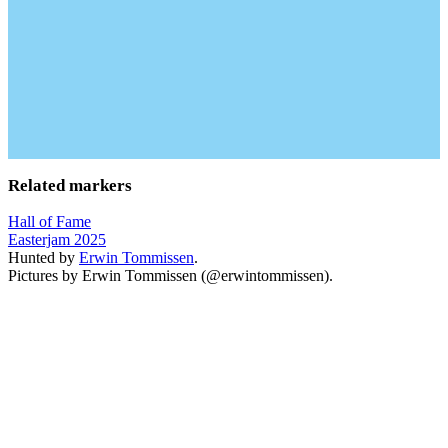
Related markers
Hall of Fame
Easterjam 2025
Hunted by
Erwin Tommissen
.
Pictures by Erwin Tommissen (@erwintommissen).