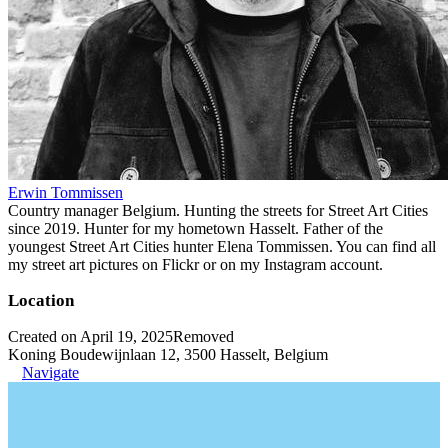
Erwin Tommissen
Country manager Belgium. Hunting the streets for Street Art Cities
since 2019. Hunter for my hometown Hasselt. Father of the
youngest Street Art Cities hunter Elena Tommissen. You can find all
my street art pictures on Flickr or on my Instagram account.
Location
Created on April 19, 2025
Removed
Koning Boudewijnlaan 12, 3500 Hasselt, Belgium
Navigate