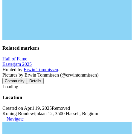
Related markers
Hall of Fame
Easterjam 2025
Hunted by
Erwin Tommissen
.
Pictures by Erwin Tommissen (@erwintommissen).
Community
Details
Loading...
Location
Created on April 19, 2025
Removed
Koning Boudewijnlaan 12, 3500 Hasselt, Belgium
Navigate