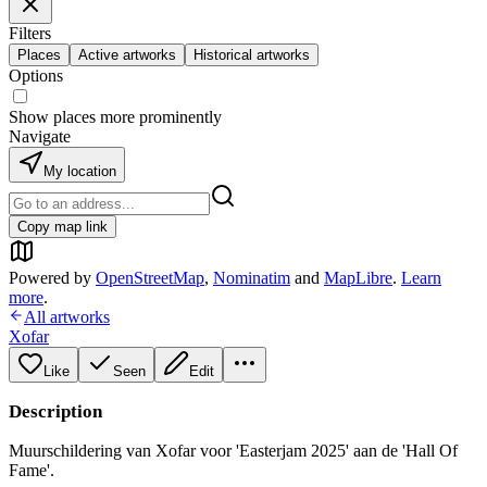
Filters
Places
Active artworks
Historical artworks
Options
Show places more prominently
Navigate
My location
Copy map link
Powered by
OpenStreetMap
,
Nominatim
and
MapLibre
.
Learn
more
.
All artworks
Xofar
Like
Seen
Edit
Description
Muurschildering van Xofar voor 'Easterjam 2025' aan de 'Hall Of
Fame'.