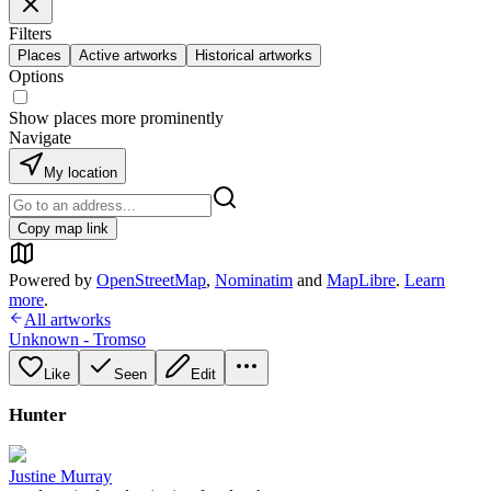
Filters
Places
Active artworks
Historical artworks
Options
Show places more prominently
Navigate
My location
Copy map link
Powered by
OpenStreetMap
,
Nominatim
and
MapLibre
.
Learn
more
.
All artworks
Unknown - Tromso
Like
Seen
Edit
Hunter
Justine Murray