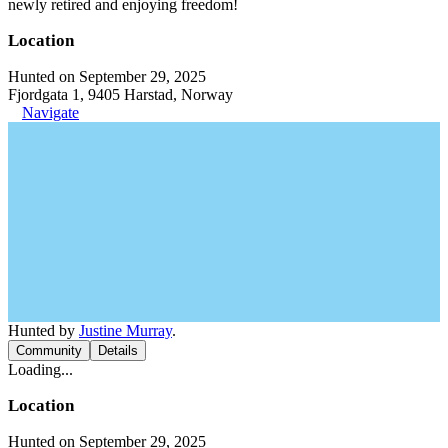
newly retired and enjoying freedom!
Location
Hunted on September 29, 2025
Fjordgata 1, 9405 Harstad, Norway
Navigate
Hunted by
Justine Murray
.
Community
Details
Loading...
Location
Hunted on September 29, 2025