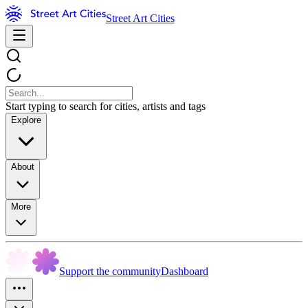
Street Art Cities
Start typing to search for cities, artists and tags
Explore
About
More
Support the community
Dashboard