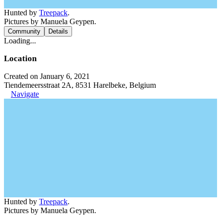
Hunted by
Treepack
.
Pictures by Manuela Geypen.
Community
Details
Loading...
Location
Created on January 6, 2021
Tiendemeersstraat 2A, 8531 Harelbeke, Belgium
Navigate
Hunted by
Treepack
.
Pictures by Manuela Geypen.