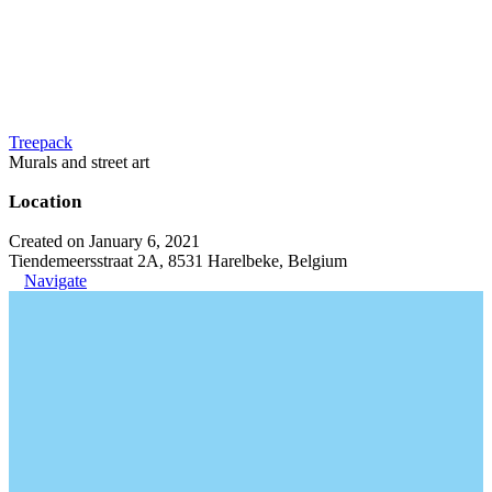
Treepack
Murals and street art
Location
Created on January 6, 2021
Tiendemeersstraat 2A, 8531 Harelbeke, Belgium
Navigate