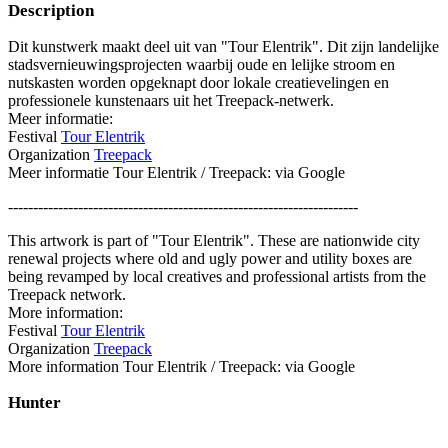
Description
Dit kunstwerk maakt deel uit van "Tour Elentrik". Dit zijn landelijke
stadsvernieuwingsprojecten waarbij oude en lelijke stroom en
nutskasten worden opgeknapt door lokale creatievelingen en
professionele kunstenaars uit het Treepack-netwerk.
Meer informatie:
Festival
Tour Elentrik
Organization
Treepack
Meer informatie Tour Elentrik / Treepack: via Google
----------------------------------------------------------------------
This artwork is part of "Tour Elentrik". These are nationwide city
renewal projects where old and ugly power and utility boxes are
being revamped by local creatives and professional artists from the
Treepack network.
More information:
Festival
Tour Elentrik
Organization
Treepack
More information Tour Elentrik / Treepack: via Google
Hunter