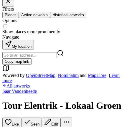
Filters
Places
Active artworks
Historical artworks
Options
Show places more prominently
Navigate
My location
Copy map link
Powered by
OpenStreetMap
,
Nominatim
and
MapLibre
.
Learn
more
.
All artworks
Saar Vandenheede
Tour Elentrik - Lokaal Groen
Like
Seen
Edit