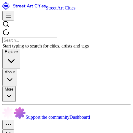
Street Art Cities
Start typing to search for cities, artists and tags
Explore
About
More
Support the community
Dashboard