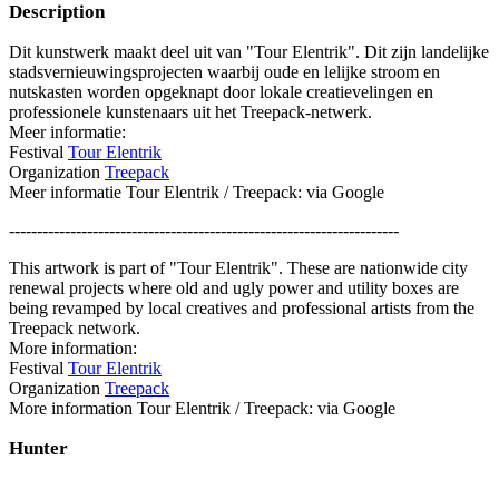
Description
Dit kunstwerk maakt deel uit van "Tour Elentrik". Dit zijn landelijke
stadsvernieuwingsprojecten waarbij oude en lelijke stroom en
nutskasten worden opgeknapt door lokale creatievelingen en
professionele kunstenaars uit het Treepack-netwerk.
Meer informatie:
Festival
Tour Elentrik
Organization
Treepack
Meer informatie Tour Elentrik / Treepack: via Google
----------------------------------------------------------------------
This artwork is part of "Tour Elentrik". These are nationwide city
renewal projects where old and ugly power and utility boxes are
being revamped by local creatives and professional artists from the
Treepack network.
More information:
Festival
Tour Elentrik
Organization
Treepack
More information Tour Elentrik / Treepack: via Google
Hunter