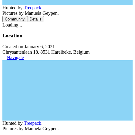
Hunted by
Treepack
.
Pictures by Manuela Geypen.
Community
Details
Loading...
Location
Created on January 6, 2021
Chrysantenlaan 18, 8531 Harelbeke, Belgium
Navigate
Hunted by
Treepack
.
Pictures by Manuela Geypen.