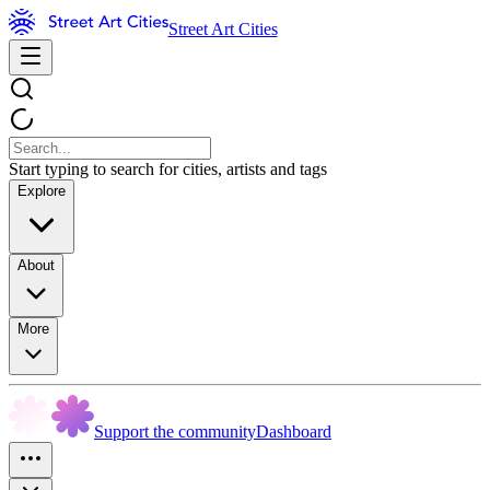
Street Art Cities
Start typing to search for cities, artists and tags
Explore
About
More
Support the community
Dashboard