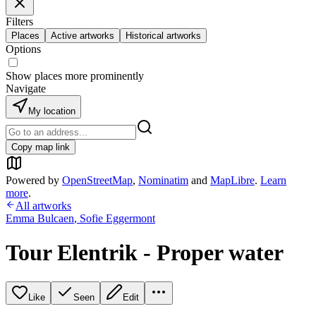
Filters
Places
Active artworks
Historical artworks
Options
Show places more prominently
Navigate
My location
Copy map link
Powered by
OpenStreetMap
,
Nominatim
and
MapLibre
.
Learn
more
.
All artworks
Emma Bulcaen
,
Sofie Eggermont
Tour Elentrik - Proper water
Like
Seen
Edit