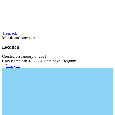
Treepack
Murals and street art
Location
Created on January 6, 2021
Chrysantenlaan 18, 8531 Harelbeke, Belgium
Navigate