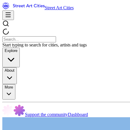
Street Art Cities
Start typing to search for cities, artists and tags
Explore
About
More
Support the community
Dashboard