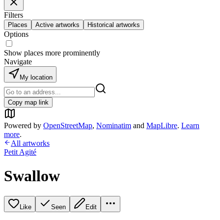
Filters
Places
Active artworks
Historical artworks
Options
Show places more prominently
Navigate
My location
Copy map link
Powered by
OpenStreetMap
,
Nominatim
and
MapLibre
.
Learn
more
.
All artworks
Petit Agité
Swallow
Like
Seen
Edit