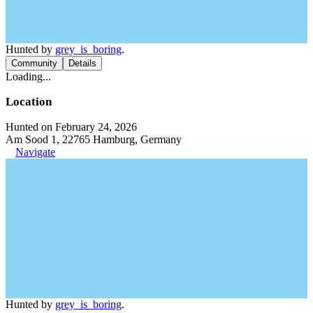
Hunted by
grey_is_boring
.
Community
Details
Loading...
Location
Hunted on February 24, 2026
Am Sood 1, 22765 Hamburg, Germany
Navigate
Hunted by
grey_is_boring
.