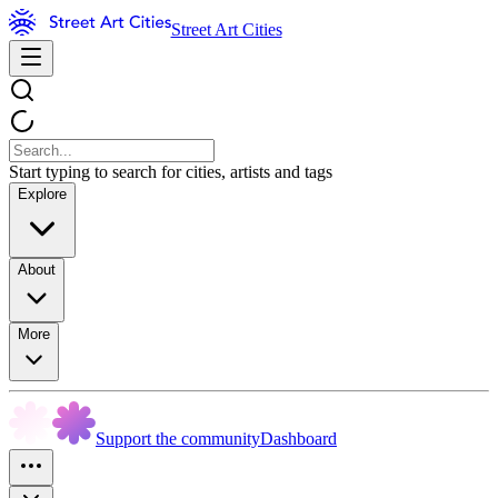
Street Art Cities
Start typing to search for cities, artists and tags
Explore
About
More
Support the community
Dashboard