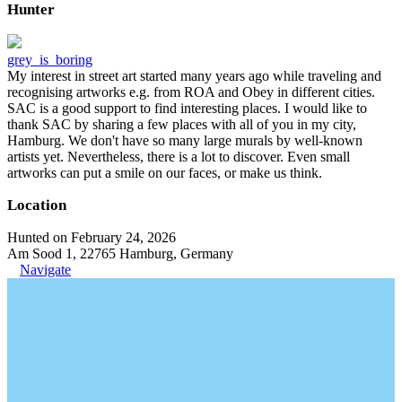
Hunter
grey_is_boring
My interest in street art started many years ago while traveling and
recognising artworks e.g. from ROA and Obey in different cities.
SAC is a good support to find interesting places. I would like to
thank SAC by sharing a few places with all of you in my city,
Hamburg. We don't have so many large murals by well-known
artists yet. Nevertheless, there is a lot to discover. Even small
artworks can put a smile on our faces, or make us think.
Location
Hunted on February 24, 2026
Am Sood 1, 22765 Hamburg, Germany
Navigate