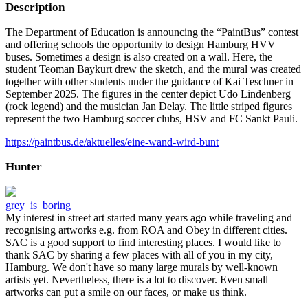
Description
The Department of Education is announcing the “PaintBus” contest
and offering schools the opportunity to design Hamburg HVV
buses. Sometimes a design is also created on a wall. Here, the
student Teoman Baykurt drew the sketch, and the mural was created
together with other students under the guidance of Kai Teschner in
September 2025. The figures in the center depict Udo Lindenberg
(rock legend) and the musician Jan Delay. The little striped figures
represent the two Hamburg soccer clubs, HSV and FC Sankt Pauli.
https://paintbus.de/aktuelles/eine-wand-wird-bunt
Hunter
grey_is_boring
My interest in street art started many years ago while traveling and
recognising artworks e.g. from ROA and Obey in different cities.
SAC is a good support to find interesting places. I would like to
thank SAC by sharing a few places with all of you in my city,
Hamburg. We don't have so many large murals by well-known
artists yet. Nevertheless, there is a lot to discover. Even small
artworks can put a smile on our faces, or make us think.