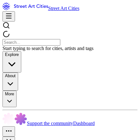
Street Art Cities
Start typing to search for cities, artists and tags
Explore
About
More
Support the community
Dashboard