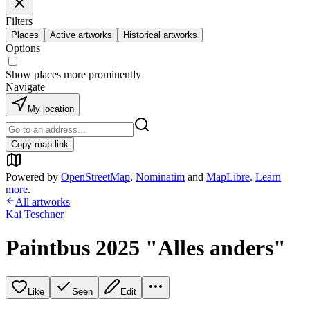
Filters
Places
Active artworks
Historical artworks
Options
Show places more prominently
Navigate
My location
Copy map link
Powered by
OpenStreetMap
,
Nominatim
and
MapLibre
.
Learn
more
.
All artworks
Kai Teschner
Paintbus 2025 "Alles anders"
Like
Seen
Edit