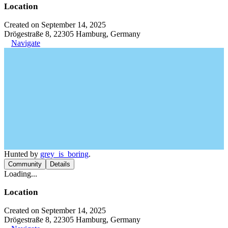
Location
Created on September 14, 2025
Drögestraße 8, 22305 Hamburg, Germany
Navigate
Hunted by
grey_is_boring
.
Community
Details
Loading...
Location
Created on September 14, 2025
Drögestraße 8, 22305 Hamburg, Germany