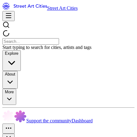
Street Art Cities
Start typing to search for cities, artists and tags
Explore
About
More
Support the community
Dashboard