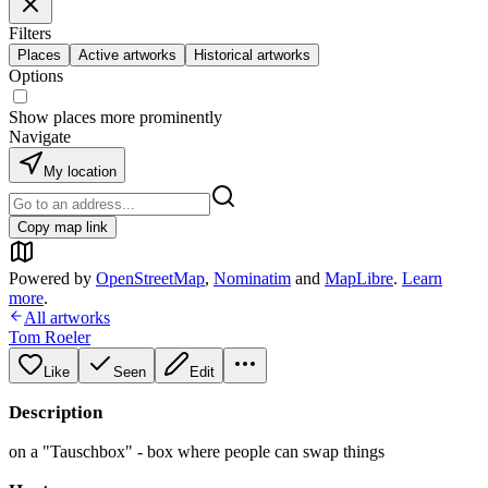
Filters
Places
Active artworks
Historical artworks
Options
Show places more prominently
Navigate
My location
Copy map link
Powered by
OpenStreetMap
,
Nominatim
and
MapLibre
.
Learn
more
.
All artworks
Tom Roeler
Like
Seen
Edit
Description
on a "Tauschbox" - box where people can swap things