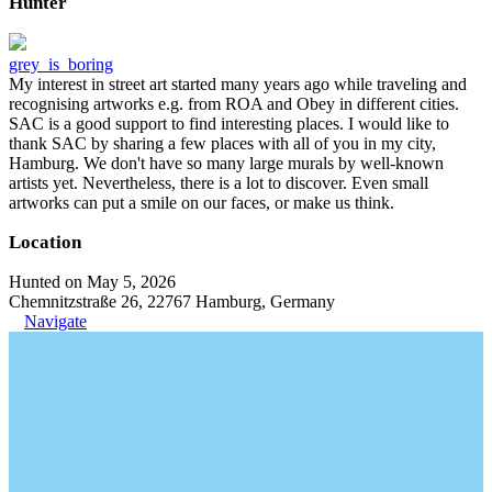
Hunter
grey_is_boring
My interest in street art started many years ago while traveling and
recognising artworks e.g. from ROA and Obey in different cities.
SAC is a good support to find interesting places. I would like to
thank SAC by sharing a few places with all of you in my city,
Hamburg. We don't have so many large murals by well-known
artists yet. Nevertheless, there is a lot to discover. Even small
artworks can put a smile on our faces, or make us think.
Location
Hunted on May 5, 2026
Chemnitzstraße 26, 22767 Hamburg, Germany
Navigate