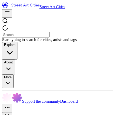
Street Art Cities
Start typing to search for cities, artists and tags
Explore
About
More
Support the community
Dashboard