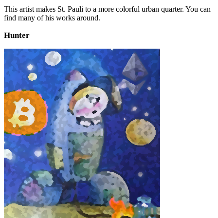
This artist makes St. Pauli to a more colorful urban quarter. You can
find many of his works around.
Hunter