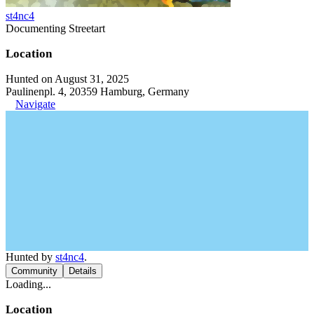
st4nc4
Documenting Streetart
Location
Hunted on August 31, 2025
Paulinenpl. 4, 20359 Hamburg, Germany
Navigate
Hunted by
st4nc4
.
Community
Details
Loading...
Location