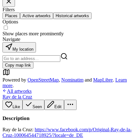
Filters
Places
Active artworks
Historical artworks
Options
Show places more prominently
Navigate
My location
Copy map link
Powered by
OpenStreetMap
,
Nominatim
and
MapLibre
.
Learn
more
.
All artworks
Ray de la Cruz
Like
Seen
Edit
Description
Ray de la Cruz:
https://www.facebook.com/p/Original-Ray-de-la-
Cruz-100064544718925/?locale=de_DE