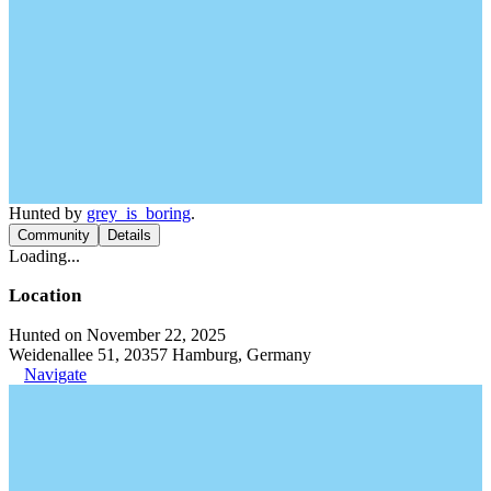
Hunted by
grey_is_boring
.
Community
Details
Loading...
Location
Hunted on November 22, 2025
Weidenallee 51, 20357 Hamburg, Germany
Navigate