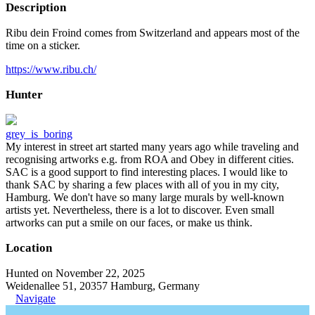
Description
Ribu dein Froind comes from Switzerland and appears most of the
time on a sticker.
https://www.ribu.ch/
Hunter
grey_is_boring
My interest in street art started many years ago while traveling and
recognising artworks e.g. from ROA and Obey in different cities.
SAC is a good support to find interesting places. I would like to
thank SAC by sharing a few places with all of you in my city,
Hamburg. We don't have so many large murals by well-known
artists yet. Nevertheless, there is a lot to discover. Even small
artworks can put a smile on our faces, or make us think.
Location
Hunted on November 22, 2025
Weidenallee 51, 20357 Hamburg, Germany
Navigate