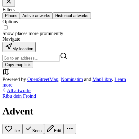
Filters
Places
Active artworks
Historical artworks
Options
Show places more prominently
Navigate
My location
Copy map link
Powered by
OpenStreetMap
,
Nominatim
and
MapLibre
.
Learn
more
.
All artworks
Ribu dein Froind
Advent
Like
Seen
Edit