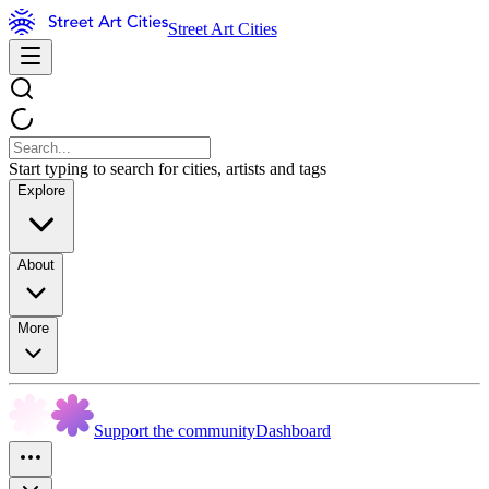
Street Art Cities
Start typing to search for cities, artists and tags
Explore
About
More
Support the community
Dashboard