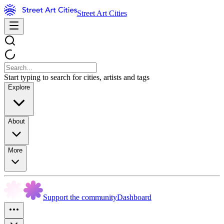
Street Art Cities
Start typing to search for cities, artists and tags
Explore
About
More
Support the community
Dashboard