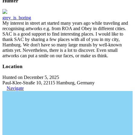
Hunter
grey_is_boring
My interest in street art started many years ago while traveling and
recognising artworks e.g. from ROA and Obey in different cities.
SAC is a good support to find interesting places. I would like to
thank SAC by sharing a few places with all of you in my city,
Hamburg. We don't have so many large murals by well-known
artists yet. Nevertheless, there is a lot to discover. Even small
artworks can put a smile on our faces, or make us think.
Location
Hunted on December 5, 2025
Paul-Klee-Straße 10, 22115 Hamburg, Germany
Navigate