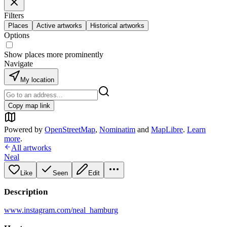
Filters
Places
Active artworks
Historical artworks
Options
Show places more prominently
Navigate
My location
Copy map link
Powered by
OpenStreetMap
,
Nominatim
and
MapLibre
.
Learn
more
.
All artworks
Neal
Like
Seen
Edit
Description
www.instagram.com/neal_hamburg