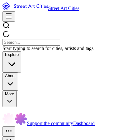
Street Art Cities
Start typing to search for cities, artists and tags
Explore
About
More
Support the community
Dashboard