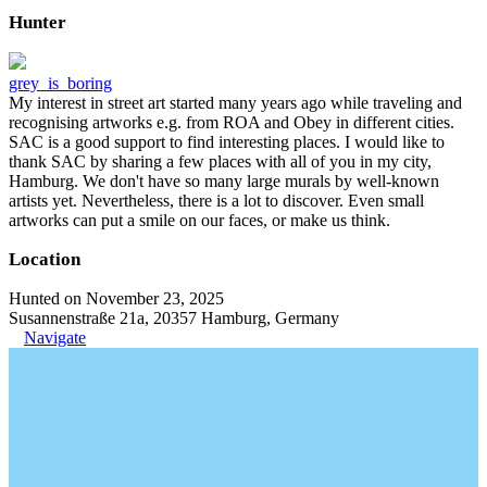
Hunter
grey_is_boring
My interest in street art started many years ago while traveling and
recognising artworks e.g. from ROA and Obey in different cities.
SAC is a good support to find interesting places. I would like to
thank SAC by sharing a few places with all of you in my city,
Hamburg. We don't have so many large murals by well-known
artists yet. Nevertheless, there is a lot to discover. Even small
artworks can put a smile on our faces, or make us think.
Location
Hunted on November 23, 2025
Susannenstraße 21a, 20357 Hamburg, Germany
Navigate