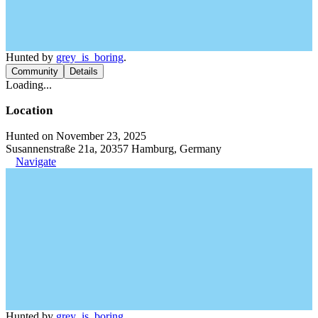
Hunted by
grey_is_boring
.
Community
Details
Loading...
Location
Hunted on November 23, 2025
Susannenstraße 21a, 20357 Hamburg, Germany
Navigate
Hunted by
grey_is_boring
.