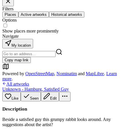
Filters
Places
Active artworks
Historical artworks
Options
Show places more prominently
Navigate
My location
Copy map link
Powered by
OpenStreetMap
,
Nominatim
and
MapLibre
.
Learn
more
.
All artworks
Unknown - Hamburg
,
Satisfied Guy
Like
Seen
Edit
Description
Beside a satisfied guy this grumpy rabbit looks around. Any
suggestions about the artist?