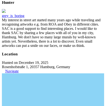
Hunter
grey_is_boring
My interest in street art started many years ago while traveling and
recognising artworks e.g. from ROA and Obey in different cities.
SAC is a good support to find interesting places. I would like to
thank SAC by sharing a few places with all of you in my city,
Hamburg. We don't have so many large murals by well-known
artists yet. Nevertheless, there is a lot to discover. Even small
artworks can put a smile on our faces, or make us think.
Location
Hunted on December 19, 2025
Rosenhofstraße 1, 20357 Hamburg, Germany
Navigate