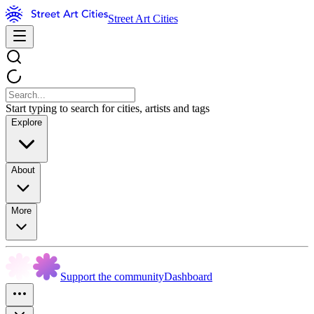
Street Art Cities
Start typing to search for cities, artists and tags
Explore
About
More
Support the community
Dashboard