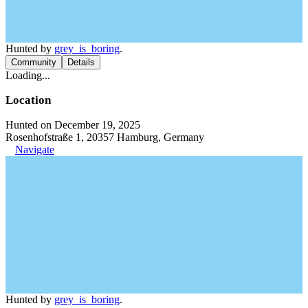
Hunted by
grey_is_boring
.
Community
Details
Loading...
Location
Hunted on December 19, 2025
Rosenhofstraße 1, 20357 Hamburg, Germany
Navigate
Hunted by
grey_is_boring
.