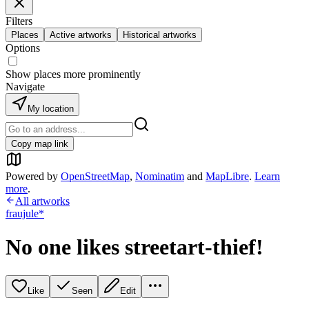
Filters
Places
Active artworks
Historical artworks
Options
Show places more prominently
Navigate
My location
Copy map link
Powered by
OpenStreetMap
,
Nominatim
and
MapLibre
.
Learn
more
.
All artworks
fraujule*
No one likes streetart-thief!
Like
Seen
Edit