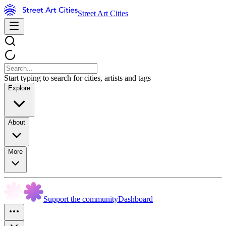
Street Art Cities
Start typing to search for cities, artists and tags
Explore
About
More
Support the community
Dashboard