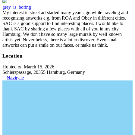
grey_is_boring
My interest in street art started many years ago while traveling and
recognising artworks e.g. from ROA and Obey in different cities.
SAC is a good support to find interesting places. I would like to
thank SAC by sharing a few places with all of you in my city,
Hamburg. We don't have so many large murals by well-known
artists yet. Nevertheless, there is a lot to discover. Even small
artworks can put a smile on our faces, or make us think.
Location
Hunted on March 15, 2026
Schierspassage, 20355 Hamburg, Germany
Navigate