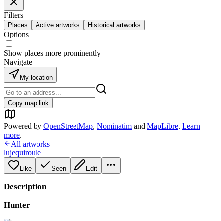
Filters
Places
Active artworks
Historical artworks
Options
Show places more prominently
Navigate
My location
Copy map link
Powered by
OpenStreetMap
,
Nominatim
and
MapLibre
.
Learn
more
.
All artworks
lujequiroule
Like
Seen
Edit
Description
Hunter