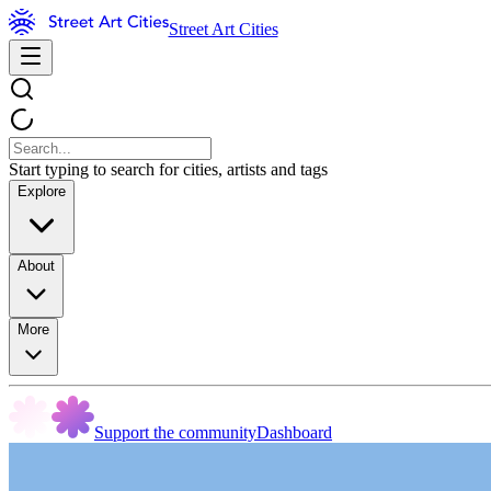
Street Art Cities
Start typing to search for cities, artists and tags
Explore
About
More
Support the community
Dashboard