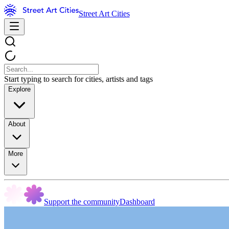
Street Art Cities
Start typing to search for cities, artists and tags
Explore
About
More
Support the community
Dashboard