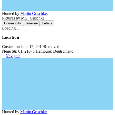
Hunted by
Martin Grischke
.
Pictures by MG_Grischke.
Community
Timeline
Details
Loading...
Location
Created on June 15, 2019
Removed
Neue Str. 61, 21073 Hamburg, Deutschland
Navigate
Hunted by
Martin Grischke
.