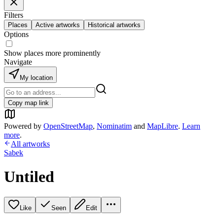
Filters
Places
Active artworks
Historical artworks
Options
Show places more prominently
Navigate
My location
Copy map link
Powered by
OpenStreetMap
,
Nominatim
and
MapLibre
.
Learn
more
.
All artworks
Sabek
Untiled
Like
Seen
Edit