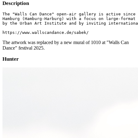
Description
The "Walls Can Dance" open-air gallery is active since 
Hamburg (Hamburg-Harburg) with a focus on large-format 
by the Urban Art Institute and by inviting internationa
https://www.wallscandance.de/sabek/
The artwork was replaced by a new mural of 1010 at "Walls Can
Dance" festival 2025.
Hunter