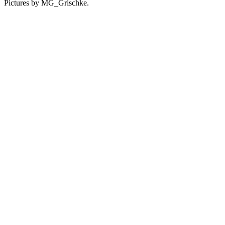
Pictures by MG_Grischke.