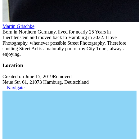
Martin Grischke
Born in Northern Germany, lived for nearly 25 Years in
Liechtenstein and moved back to Hamburg in 2022. I love
Photography, whenever possible Street Photography. Therefore
spotting Street Art is a naturally part of my City Tours, always
enjoying.
Location
Created on June 15, 2019
Removed
Neue Str. 61, 21073 Hamburg, Deutschland
Navigate