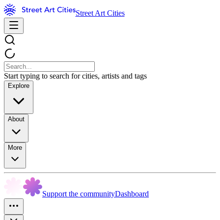
Street Art Cities
Start typing to search for cities, artists and tags
Explore
About
More
Support the community
Dashboard