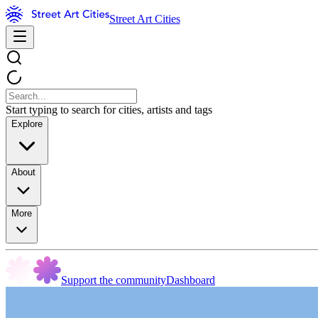
Street Art Cities
Start typing to search for cities, artists and tags
Explore
About
More
Support the community
Dashboard