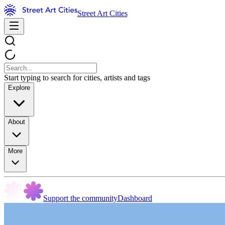
Street Art Cities
Start typing to search for cities, artists and tags
Explore
About
More
Support the community
Dashboard