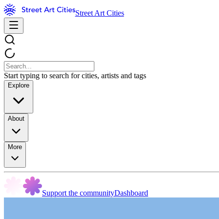
Street Art Cities
Start typing to search for cities, artists and tags
Explore
About
More
Support the community
Dashboard