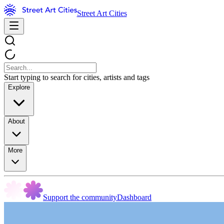
Street Art Cities
Start typing to search for cities, artists and tags
Explore
About
More
Support the community
Dashboard