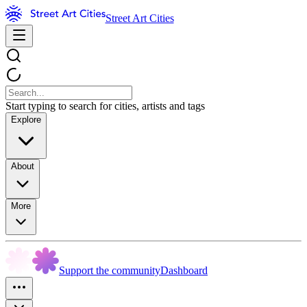
Street Art Cities
Start typing to search for cities, artists and tags
Explore
About
More
Support the community
Dashboard