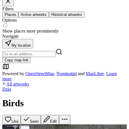
Filters
Places
Active artworks
Historical artworks
Options
Show places more prominently
Navigate
My location
Copy map link
Powered by
OpenStreetMap
,
Nominatim
and
MapLibre
.
Learn
more
.
All artworks
Dzia
Birds
Like
Seen
Edit
+
2
image
s