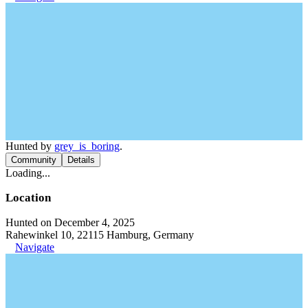
Hunted by
grey_is_boring
.
Community
Details
Loading...
Location
Hunted on December 4, 2025
Rahewinkel 10, 22115 Hamburg, Germany
Navigate