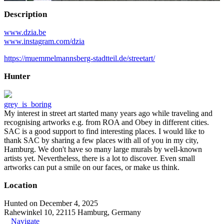
Description
www.dzia.be
www.instagram.com/dzia
https://muemmelmannsberg-stadtteil.de/streetart/
Hunter
grey_is_boring
My interest in street art started many years ago while traveling and
recognising artworks e.g. from ROA and Obey in different cities.
SAC is a good support to find interesting places. I would like to
thank SAC by sharing a few places with all of you in my city,
Hamburg. We don't have so many large murals by well-known
artists yet. Nevertheless, there is a lot to discover. Even small
artworks can put a smile on our faces, or make us think.
Location
Hunted on December 4, 2025
Rahewinkel 10, 22115 Hamburg, Germany
Navigate