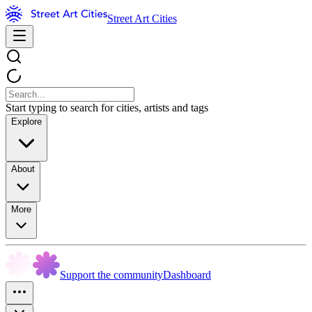
Street Art Cities
Start typing to search for cities, artists and tags
Explore
About
More
Support the community
Dashboard