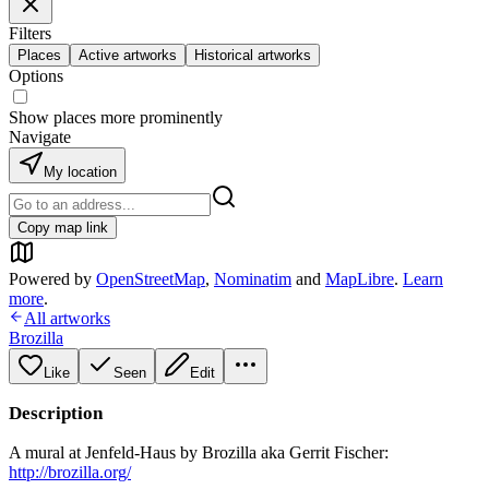
Filters
Places
Active artworks
Historical artworks
Options
Show places more prominently
Navigate
My location
Copy map link
Powered by
OpenStreetMap
,
Nominatim
and
MapLibre
.
Learn
more
.
All artworks
Brozilla
Like
Seen
Edit
Description
A mural at Jenfeld-Haus by Brozilla aka Gerrit Fischer:
http://brozilla.org/