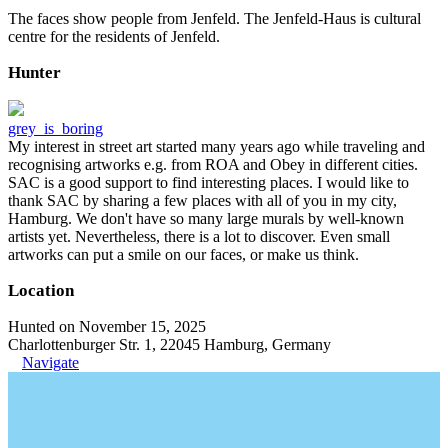
The faces show people from Jenfeld. The Jenfeld-Haus is cultural
centre for the residents of Jenfeld.
Hunter
grey_is_boring
My interest in street art started many years ago while traveling and
recognising artworks e.g. from ROA and Obey in different cities.
SAC is a good support to find interesting places. I would like to
thank SAC by sharing a few places with all of you in my city,
Hamburg. We don't have so many large murals by well-known
artists yet. Nevertheless, there is a lot to discover. Even small
artworks can put a smile on our faces, or make us think.
Location
Hunted on November 15, 2025
Charlottenburger Str. 1, 22045 Hamburg, Germany
Navigate