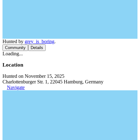
Hunted by
grey_is_boring
.
Community
Details
Loading...
Location
Hunted on November 15, 2025
Charlottenburger Str. 1, 22045 Hamburg, Germany
Navigate