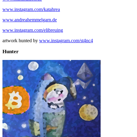
www.instagram.com/katahrea
www.andreahemmelgarn.de
www.instagram.com/elibreuing
artwork hunted by
www.instagram.com/st4nc4
Hunter