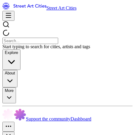
Street Art Cities
Start typing to search for cities, artists and tags
Explore
About
More
Support the community
Dashboard