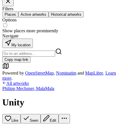
Filters
Places
Active artworks
Historical artworks
Options
Show places more prominently
Navigate
My location
Copy map link
Powered by
OpenStreetMap
,
Nominatim
and
MapLibre
.
Learn
more
.
All artworks
Philipp Mechsner
,
MalaMala
Unity
Like
Seen
Edit