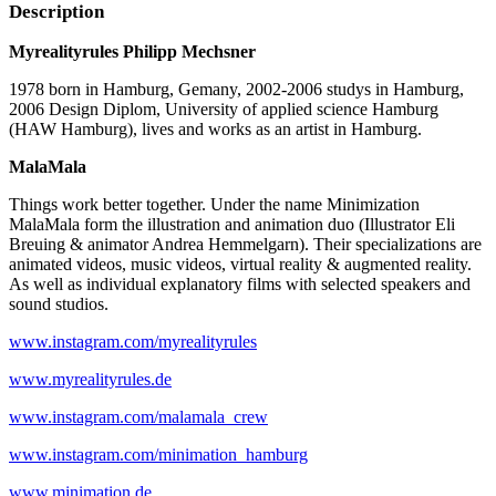
Description
Myrealityrules Philipp Mechsner
1978 born in Hamburg, Gemany, 2002-2006 studys in Hamburg,
2006 Design Diplom, University of applied science Hamburg
(HAW Hamburg), lives and works as an artist in Hamburg.
MalaMala
Things work better together. Under the name Minimization
MalaMala form the illustration and animation duo (Illustrator Eli
Breuing & animator Andrea Hemmelgarn). Their specializations are
animated videos, music videos, virtual reality & augmented reality.
As well as individual explanatory films with selected speakers and
sound studios.
www.instagram.com/myrealityrules
www.myrealityrules.de
www.instagram.com/malamala_crew
www.instagram.com/minimation_hamburg
www.minimation.de