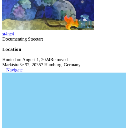
st4nc4
Documenting Streetart
Location
Hunted on August 1, 2024
Removed
Marktstraße 92, 20357 Hamburg, Germany
Navigate