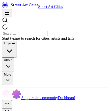
Street Art Cities
Start typing to search for cities, artists and tags
Explore
About
More
Support the community
Dashboard