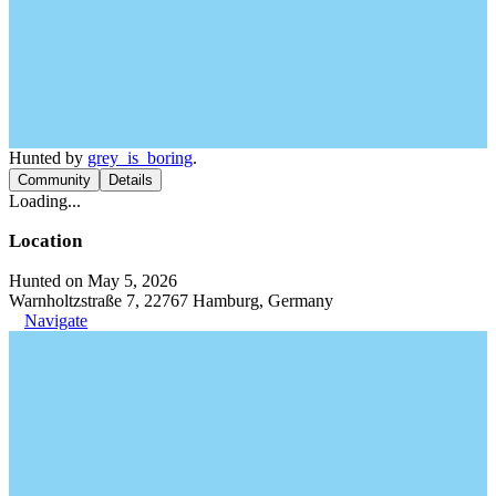
Hunted by
grey_is_boring
.
Community
Details
Loading...
Location
Hunted on May 5, 2026
Warnholtzstraße 7, 22767 Hamburg, Germany
Navigate