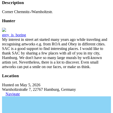
Description
Corner Chemnitz-/Warnholtzstr.
Hunter
grey_is_boring
My interest in street art started many years ago while traveling and
recognising artworks e.g. from ROA and Obey in different cities.
SAC is a good support to find interesting places. I would like to
thank SAC by sharing a few places with all of you in my city,
Hamburg. We don't have so many large murals by well-known
artists yet. Nevertheless, there is a lot to discover. Even small
artworks can put a smile on our faces, or make us think.
Location
Hunted on May 5, 2026
Warnholtzstraße 7, 22767 Hamburg, Germany
Navigate