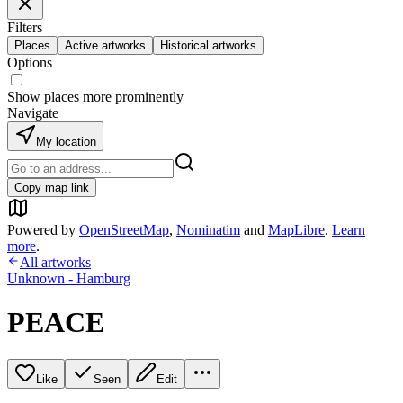
Filters
Places
Active artworks
Historical artworks
Options
Show places more prominently
Navigate
My location
Copy map link
Powered by
OpenStreetMap
,
Nominatim
and
MapLibre
.
Learn
more
.
All artworks
Unknown - Hamburg
PEACE
Like
Seen
Edit