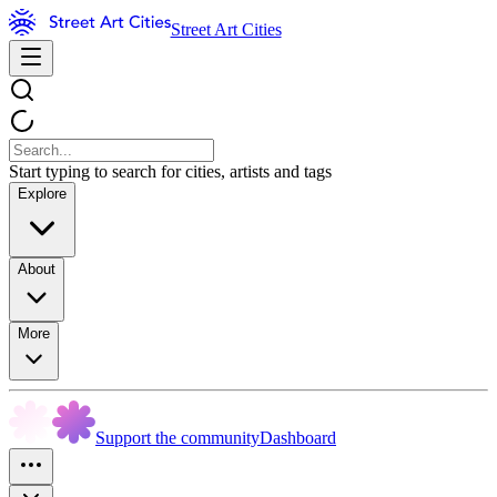
Street Art Cities
Start typing to search for cities, artists and tags
Explore
About
More
Support the community
Dashboard