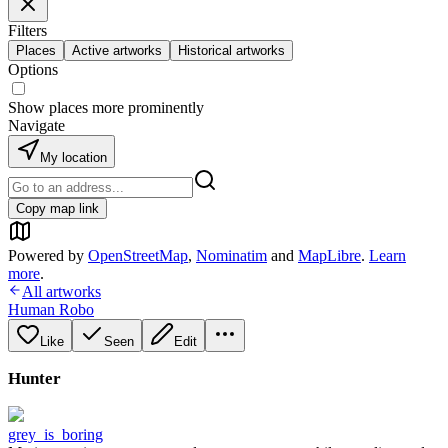
Filters
Places
Active artworks
Historical artworks
Options
Show places more prominently
Navigate
My location
Copy map link
Powered by
OpenStreetMap
,
Nominatim
and
MapLibre
.
Learn
more
.
All artworks
Human Robo
Like
Seen
Edit
Hunter
grey_is_boring