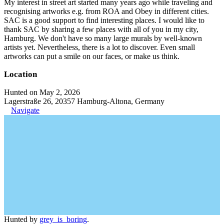
My interest in street art started many years ago while traveling and
recognising artworks e.g. from ROA and Obey in different cities.
SAC is a good support to find interesting places. I would like to
thank SAC by sharing a few places with all of you in my city,
Hamburg. We don't have so many large murals by well-known
artists yet. Nevertheless, there is a lot to discover. Even small
artworks can put a smile on our faces, or make us think.
Location
Hunted on May 2, 2026
Lagerstraße 26, 20357 Hamburg-Altona, Germany
Navigate
Hunted by
grey_is_boring
.