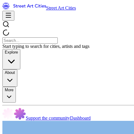
Street Art Cities
Start typing to search for cities, artists and tags
Explore
About
More
Support the community
Dashboard