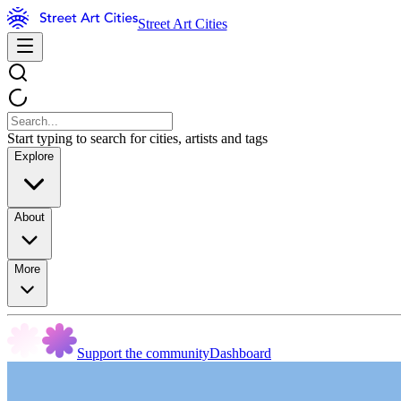
Street Art Cities
Start typing to search for cities, artists and tags
Explore
About
More
Support the community
Dashboard