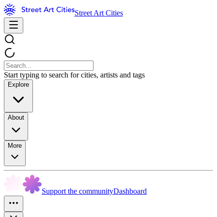
Street Art Cities
Start typing to search for cities, artists and tags
Explore
About
More
Support the community
Dashboard