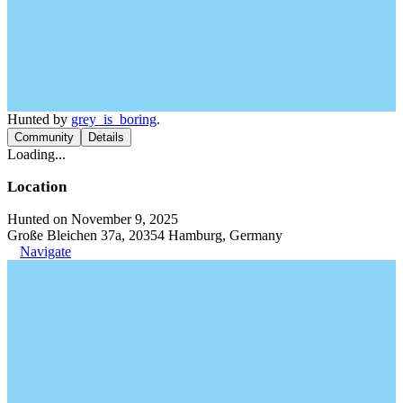
Hunted by
grey_is_boring
.
Community
Details
Loading...
Location
Hunted on November 9, 2025
Große Bleichen 37a, 20354 Hamburg, Germany
Navigate