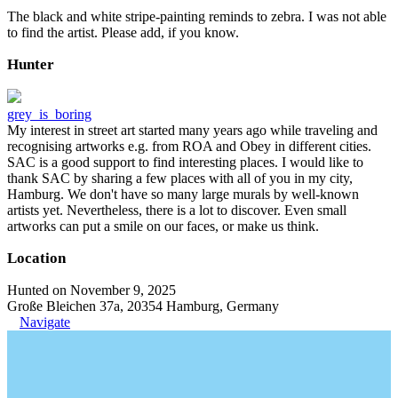
The black and white stripe-painting reminds to zebra. I was not able
to find the artist. Please add, if you know.
Hunter
grey_is_boring
My interest in street art started many years ago while traveling and
recognising artworks e.g. from ROA and Obey in different cities.
SAC is a good support to find interesting places. I would like to
thank SAC by sharing a few places with all of you in my city,
Hamburg. We don't have so many large murals by well-known
artists yet. Nevertheless, there is a lot to discover. Even small
artworks can put a smile on our faces, or make us think.
Location
Hunted on November 9, 2025
Große Bleichen 37a, 20354 Hamburg, Germany
Navigate