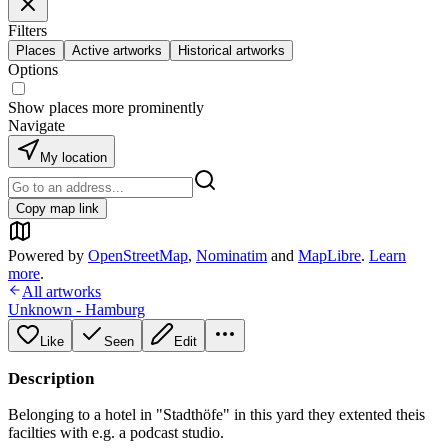
Filters
Places
Active artworks
Historical artworks
Options
Show places more prominently
Navigate
My location
Copy map link
Powered by
OpenStreetMap
,
Nominatim
and
MapLibre
.
Learn
more
.
All artworks
Unknown - Hamburg
Like
Seen
Edit
Description
Belonging to a hotel in "Stadthöfe" in this yard they extented theis
facilties with e.g. a podcast studio.