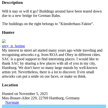
Description
Will it stay or will it go? Buildings around have been teared down
due to a new bridge for German Bahn.
The buildings on the right belongs to "Künstlerhaus Faktor".
Hunter
grey_is_boring
My interest in street art started many years ago while traveling and
recognising artworks e.g. from ROA and Obey in different cities.
SAC is a good support to find interesting places. I would like to
thank SAC by sharing a few places with all of you in my city,
Hamburg. We don't have so many large murals by well-known
artists yet. Nevertheless, there is a lot to discover. Even small
artworks can put a smile on our faces, or make us think.
Location
Hunted on November 5, 2025
Max-Brauer-Allee 229, 22769 Hamburg, Germany
Navigate