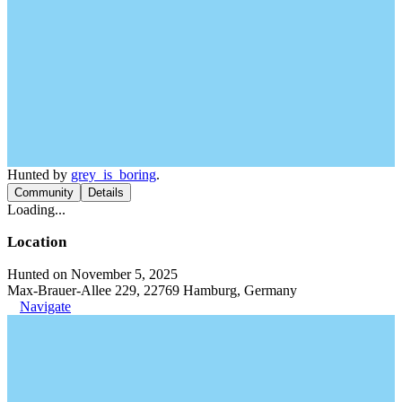
Hunted by
grey_is_boring
.
Community
Details
Loading...
Location
Hunted on November 5, 2025
Max-Brauer-Allee 229, 22769 Hamburg, Germany
Navigate