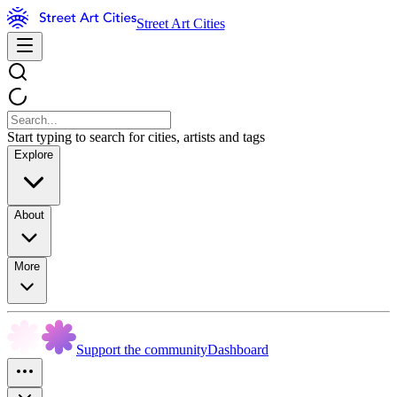
Street Art Cities
Start typing to search for cities, artists and tags
Explore
About
More
Support the community
Dashboard