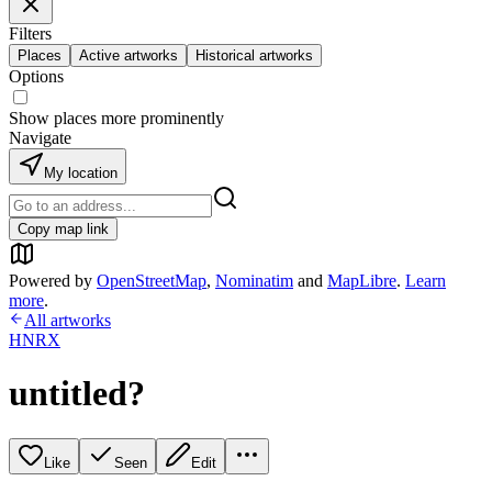
Filters
Places
Active artworks
Historical artworks
Options
Show places more prominently
Navigate
My location
Copy map link
Powered by
OpenStreetMap
,
Nominatim
and
MapLibre
.
Learn
more
.
All artworks
HNRX
untitled?
Like
Seen
Edit