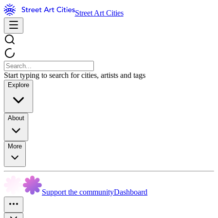
Street Art Cities
Start typing to search for cities, artists and tags
Explore
About
More
Support the community
Dashboard