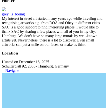
Hunter
grey_is_boring
My interest in street art started many years ago while traveling and
recognising artworks e.g. from ROA and Obey in different cities.
SAC is a good support to find interesting places. I would like to
thank SAC by sharing a few places with all of you in my city,
Hamburg. We don't have so many large murals by well-known
artists yet. Nevertheless, there is a lot to discover. Even small
artworks can put a smile on our faces, or make us think.
Location
Hunted on December 16, 2025
Schulterblatt 92, 20357 Hamburg, Germany
Navigate