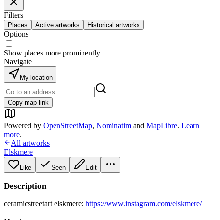
Filters
Places
Active artworks
Historical artworks
Options
Show places more prominently
Navigate
My location
Copy map link
Powered by
OpenStreetMap
,
Nominatim
and
MapLibre
.
Learn
more
.
All artworks
Elskmere
Like
Seen
Edit
Description
ceramicstreetart elskmere:
https://www.instagram.com/elskmere/