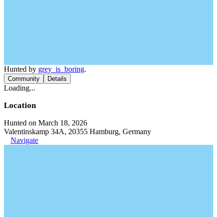
Hunted by
grey_is_boring
.
Community
Details
Loading...
Location
Hunted on March 18, 2026
Valentinskamp 34A, 20355 Hamburg, Germany
Navigate