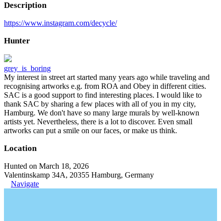
Description
https://www.instagram.com/decycle/
Hunter
grey_is_boring
My interest in street art started many years ago while traveling and
recognising artworks e.g. from ROA and Obey in different cities.
SAC is a good support to find interesting places. I would like to
thank SAC by sharing a few places with all of you in my city,
Hamburg. We don't have so many large murals by well-known
artists yet. Nevertheless, there is a lot to discover. Even small
artworks can put a smile on our faces, or make us think.
Location
Hunted on March 18, 2026
Valentinskamp 34A, 20355 Hamburg, Germany
Navigate