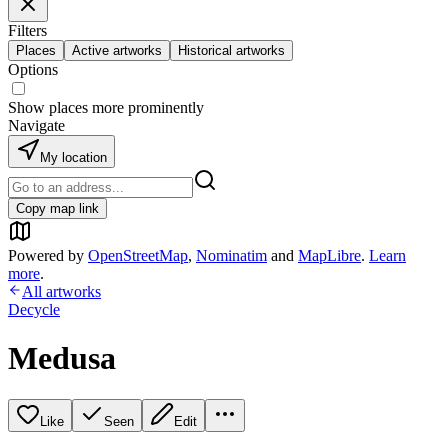
Filters
Places
Active artworks
Historical artworks
Options
Show places more prominently
Navigate
My location
Copy map link
Powered by
OpenStreetMap
,
Nominatim
and
MapLibre
.
Learn
more
.
All artworks
Decycle
Medusa
Like
Seen
Edit