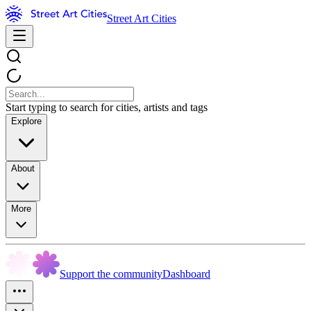
Street Art Cities
Start typing to search for cities, artists and tags
Explore
About
More
Support the community
Dashboard