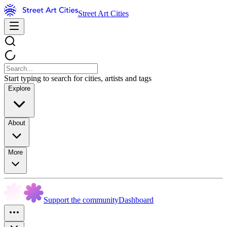
Street Art Cities
Start typing to search for cities, artists and tags
Explore
About
More
Support the community
Dashboard