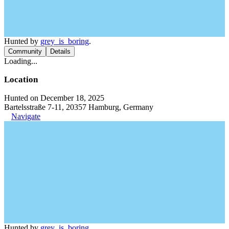
Hunted by
grey_is_boring
.
Community
Details
Loading...
Location
Hunted on December 18, 2025
Bartelsstraße 7-11, 20357 Hamburg, Germany
Navigate
Hunted by
grey_is_boring
.