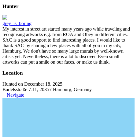
Hunter
grey_is_boring
My interest in street art started many years ago while traveling and
recognising artworks e.g. from ROA and Obey in different cities.
SAC is a good support to find interesting places. I would like to
thank SAC by sharing a few places with all of you in my city,
Hamburg. We don't have so many large murals by well-known
artists yet. Nevertheless, there is a lot to discover. Even small
artworks can put a smile on our faces, or make us think.
Location
Hunted on December 18, 2025
Bartelsstraße 7-11, 20357 Hamburg, Germany
Navigate