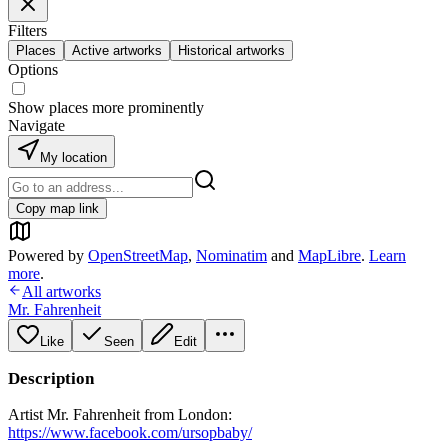
Filters
Places
Active artworks
Historical artworks
Options
Show places more prominently
Navigate
My location
Copy map link
Powered by
OpenStreetMap
,
Nominatim
and
MapLibre
.
Learn
more
.
All artworks
Mr. Fahrenheit
Like
Seen
Edit
Description
Artist Mr. Fahrenheit from London:
https://www.facebook.com/ursopbaby/