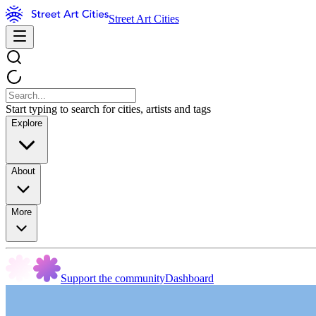
Street Art Cities
Start typing to search for cities, artists and tags
Explore
About
More
Support the community
Dashboard