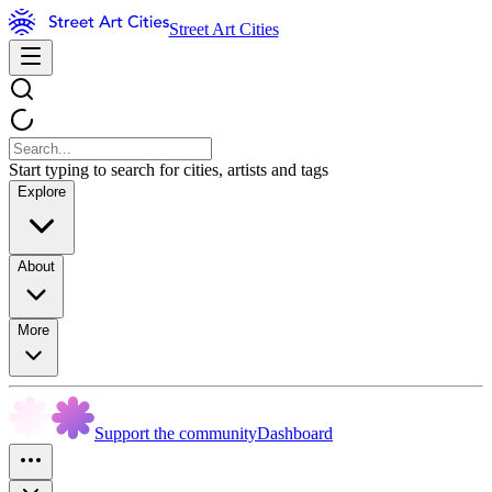
Street Art Cities
Start typing to search for cities, artists and tags
Explore
About
More
Support the community
Dashboard