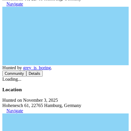
Navigate
Hunted by
grey_is_boring
.
Community
Details
Loading...
Location
Hunted on November 3, 2025
Hohenesch 61, 22765 Hamburg, Germany
Navigate