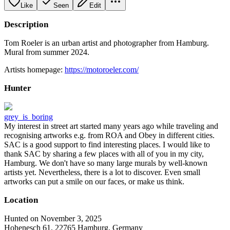
Like
Seen
Edit
Description
Tom Roeler is an urban artist and photographer from Hamburg.
Mural from summer 2024.
Artists homepage:
https://motoroeler.com/
Hunter
grey_is_boring
My interest in street art started many years ago while traveling and
recognising artworks e.g. from ROA and Obey in different cities.
SAC is a good support to find interesting places. I would like to
thank SAC by sharing a few places with all of you in my city,
Hamburg. We don't have so many large murals by well-known
artists yet. Nevertheless, there is a lot to discover. Even small
artworks can put a smile on our faces, or make us think.
Location
Hunted on November 3, 2025
Hohenesch 61, 22765 Hamburg, Germany