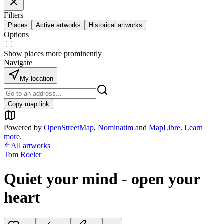
Filters
Places
Active artworks
Historical artworks
Options
Show places more prominently
Navigate
My location
Copy map link
Powered by
OpenStreetMap
,
Nominatim
and
MapLibre
.
Learn
more
.
All artworks
Tom Roeler
Quiet your mind - open your
heart